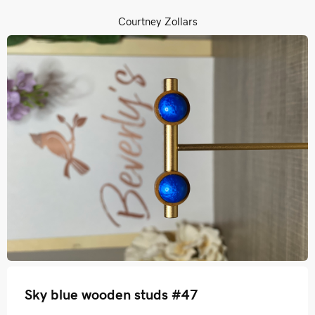
Courtney Zollars
Sky blue wooden studs #47