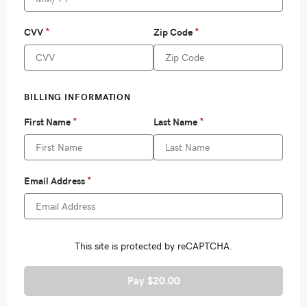
Pay $20.00