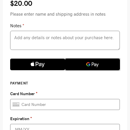
$20.00
Please enter name and shipping address in notes
Notes
*